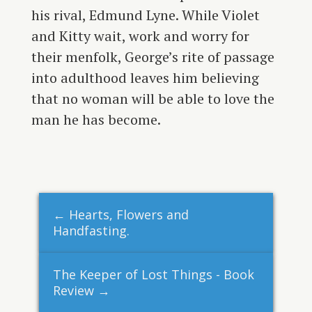
his rival, Edmund Lyne. While Violet
and Kitty wait, work and worry for
their menfolk, George’s rite of passage
into adulthood leaves him believing
that no woman will be able to love the
man he has become.
←
Hearts, Flowers and
Handfasting.
The Keeper of Lost Things - Book
Review
→