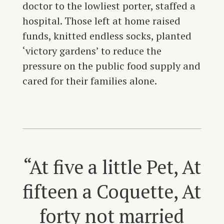
doctor to the lowliest porter, staffed a
hospital. Those left at home raised
funds, knitted endless socks, planted
‘victory gardens’ to reduce the
pressure on the public food supply and
cared for their families alone.
“At five a little Pet, At
fifteen a Coquette, At
forty not married