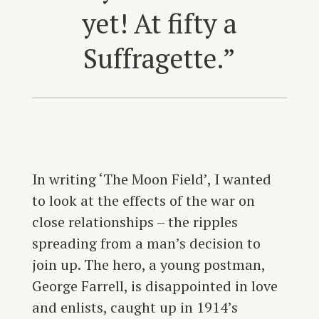
yet! At fifty a
Suffragette.”
In writing ‘The Moon Field’, I wanted
to look at the effects of the war on
close relationships – the ripples
spreading from a man’s decision to
join up. The hero, a young postman,
George Farrell, is disappointed in love
and enlists, caught up in 1914’s