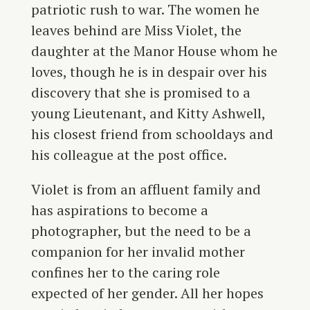
patriotic rush to war. The women he
leaves behind are Miss Violet, the
daughter at the Manor House whom he
loves, though he is in despair over his
discovery that she is promised to a
young Lieutenant, and Kitty Ashwell,
his closest friend from schooldays and
his colleague at the post office.
Violet is from an affluent family and
has aspirations to become a
photographer, but the need to be a
companion for her invalid mother
confines her to the caring role
expected of her gender. All her hopes