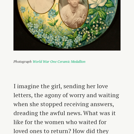
Photograph
World War One Ceramic Medallion
I imagine the girl, sending her love
letters, the agony of worry and waiting
when she stopped receiving answers,
dreading the awful news. What was it
like for the women who waited for
loved ones to return? How did they