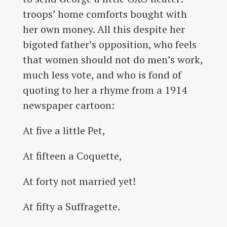
troops’ home comforts bought with
her own money. All this despite her
bigoted father’s opposition, who feels
that women should not do men’s work,
much less vote, and who is fond of
quoting to her a rhyme from a 1914
newspaper cartoon:
At five a little Pet,
At fifteen a Coquette,
At forty not married yet!
At fifty a Suffragette.