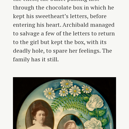
through the chocolate box in which he
kept his sweetheart’s letters, before
entering his heart. Archibald managed
to salvage a few of the letters to return
to the girl but kept the box, with its
deadly hole, to spare her feelings. The
family has it still.