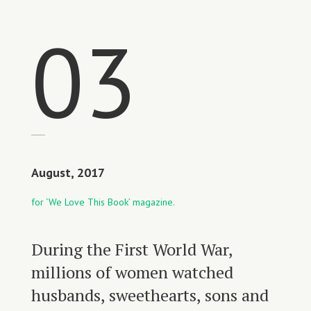
03
August, 2017
for ‘We Love This Book’ magazine.
During the First World War,
millions of women watched
husbands, sweethearts, sons and