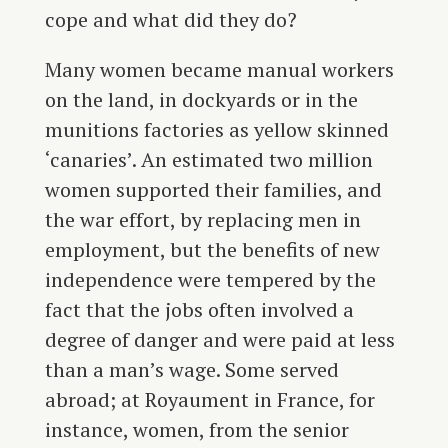
cope and what did they do?
Many women became manual workers
on the land, in dockyards or in the
munitions factories as yellow skinned
‘canaries’. An estimated two million
women supported their families, and
the war effort, by replacing men in
employment, but the benefits of new
independence were tempered by the
fact that the jobs often involved a
degree of danger and were paid at less
than a man’s wage. Some served
abroad; at Royaument in France, for
instance, women, from the senior