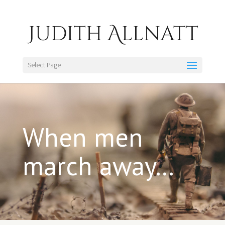
Select Page
When men
march away…