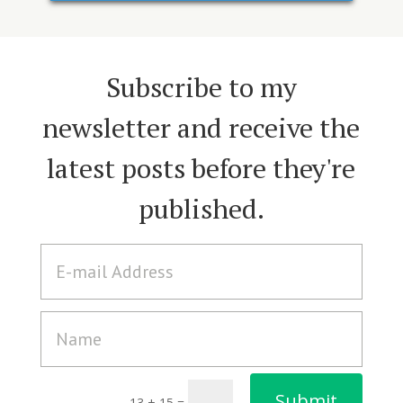
Subscribe to my
newsletter and receive the
latest posts before they're
published.
A
l
t
e
r
n
a
Submit
t
13 + 15
=