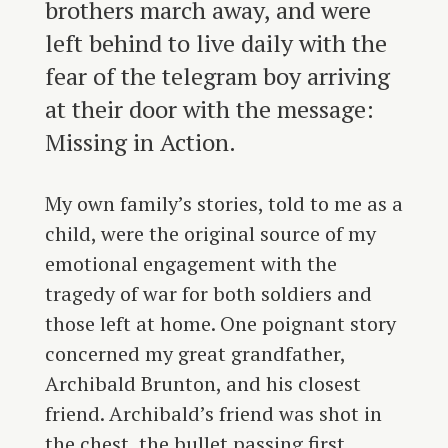
brothers march away, and were
left behind to live daily with the
fear of the telegram boy arriving
at their door with the message:
Missing in Action.
My own family’s stories, told to me as a
child, were the original source of my
emotional engagement with the
tragedy of war for both soldiers and
those left at home. One poignant story
concerned my great grandfather,
Archibald Brunton, and his closest
friend. Archibald’s friend was shot in
the chest, the bullet passing first