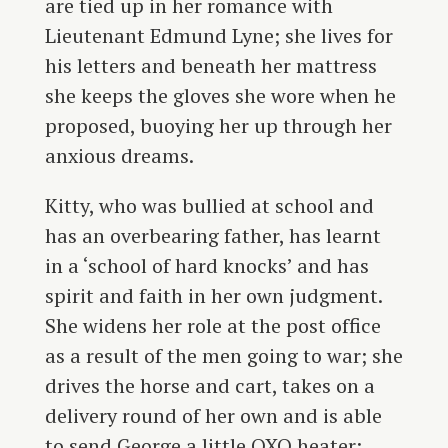
are tied up in her romance with
Lieutenant Edmund Lyne; she lives for
his letters and beneath her mattress
she keeps the gloves she wore when he
proposed, buoying her up through her
anxious dreams.
Kitty, who was bullied at school and
has an overbearing father, has learnt
in a ‘school of hard knocks’ and has
spirit and faith in her own judgment.
She widens her role at the post office
as a result of the men going to war; she
drives the horse and cart, takes on a
delivery round of her own and is able
to send George a little OXO heater: