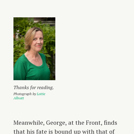
Thanks for reading.
Photograph by
Lottie
Allnatt
Meanwhile, George, at the Front, finds
that his fate is bound up with that of